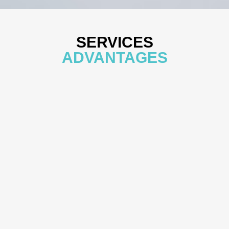
SERVICES
ADVANTAGES
VIEW MORE
Experience and Qualifications
Our team has experience with multiple inspections from the
U.S. Food and Drug Administration (U.S. FDA) and the
Taiwan Food and Drug Administration (TFDA) of the
Ministry of Health and Welfare. We also have extensive
practical experience conducting clinical trials across