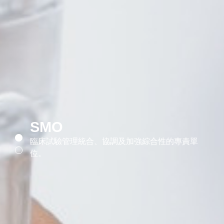
SMO
臨床試驗管理統合、協調及加強綜合性的專責單
位。